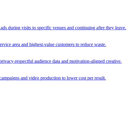
ds during visits to specific venues and continuing after they leave.
service area and highest-value customers to reduce waste.
privacy-respectful audience data and motivation-aligned creative.
ampaigns and video production to lower cost per result.