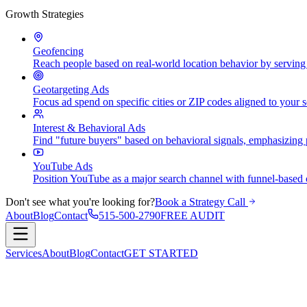
Growth Strategies
Geofencing
Reach people based on real-world location behavior by serving a
Geotargeting Ads
Focus ad spend on specific cities or ZIP codes aligned to your 
Interest & Behavioral Ads
Find "future buyers" based on behavioral signals, emphasizing 
YouTube Ads
Position YouTube as a major search channel with funnel-based c
Don't see what you're looking for?
Book a Strategy Call
About
Blog
Contact
515-500-2790
FREE AUDIT
Services
About
Blog
Contact
GET STARTED