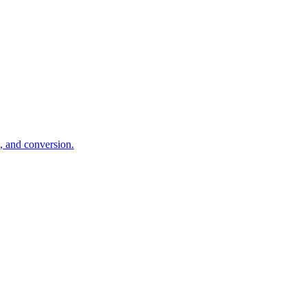
d, and conversion.