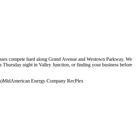
sinesses compete hard along Grand Avenue and Westown Parkway. We
 Thursday night in Valley Junction, or finding your business before
n)
MidAmerican Energy Company RecPlex