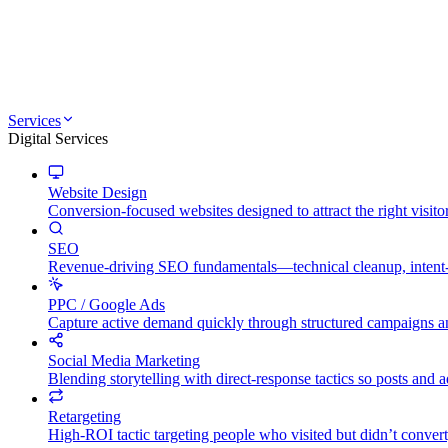
Services
Digital Services
Website Design
Conversion-focused websites designed to attract the right visito
SEO
Revenue-driving SEO fundamentals—technical cleanup, intent-mat
PPC / Google Ads
Capture active demand quickly through structured campaigns an
Social Media Marketing
Blending storytelling with direct-response tactics so posts and
Retargeting
High-ROI tactic targeting people who visited but didn’t convert