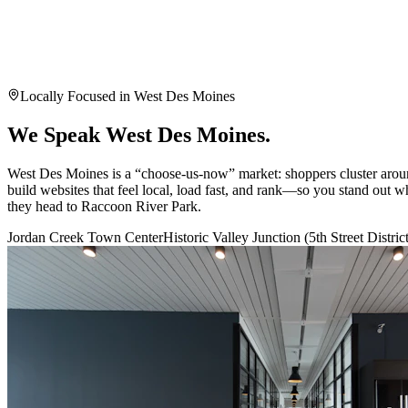
Book My Free Audit
By submitting this form, you agree to our privacy policy. Your
Protected by reCAPTCHA
Locally Focused in
West Des Moines
We Speak
West Des Moines
.
West Des Moines is a “choose-us-now” market: shoppers cluster aro
build websites that feel local, load fast, and rank—so you stand out
they head to Raccoon River Park.
Jordan Creek Town Center
Historic Valley Junction (5th Street Distric