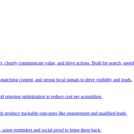
rs, clearly communicate value, and drive actions. Built for search, spee
ching content, and strong local signals to drive visibility and leads.
d ongoing optimization to reduce cost per acquisition.
 ads produce trackable outcomes like engagement and qualified leads.
, using reminders and social proof to bring them back.