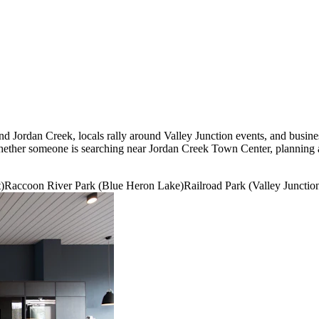
 data is secure.
und Jordan Creek, locals rally around Valley Junction events, and bu
 whether someone is searching near Jordan Creek Town Center, planning a
t)
Raccoon River Park (Blue Heron Lake)
Railroad Park (Valley Junctio