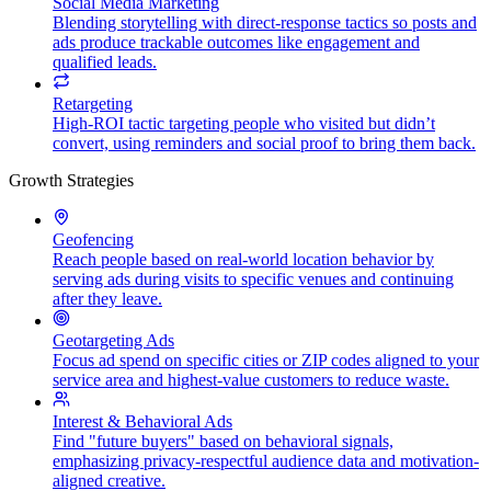
Social Media Marketing
Blending storytelling with direct-response tactics so posts and
ads produce trackable outcomes like engagement and
qualified leads.
Retargeting
High-ROI tactic targeting people who visited but didn’t
convert, using reminders and social proof to bring them back.
Growth Strategies
Geofencing
Reach people based on real-world location behavior by
serving ads during visits to specific venues and continuing
after they leave.
Geotargeting Ads
Focus ad spend on specific cities or ZIP codes aligned to your
service area and highest-value customers to reduce waste.
Interest & Behavioral Ads
Find "future buyers" based on behavioral signals,
emphasizing privacy-respectful audience data and motivation-
aligned creative.