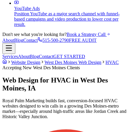
YouTube Ads
Position YouTube as a major search channel with funnel-
based campaigns and video production to lower cost per
result.
Don't see what you're looking for?
Book a Strategy Call
About
Blog
Contact
515-500-2790
FREE AUDIT
Services
About
Blog
Contact
GET STARTED
Website Design
West Des Moines Web Design
HVAC
Accepting New
West Des Moines
Clients
Web Design for HVAC in West Des
Moines, IA
Royal Palm Marketing builds fast, conversion-focused HVAC
websites designed to win calls in a growing Des Moines-metro
market—especially around high-traffic areas like Jordan Creek and
Historic Valley Junction.