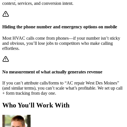
context, services, and conversion intent.
Hiding the phone number and emergency options on mobile
Most HVAC calls come from phones—if your number isn’t sticky
and obvious, you’ll lose jobs to competitors who make calling
effortless.
No measurement of what actually generates revenue
If you can’t attribute calls/forms to “AC repair West Des Moines”
(and similar terms), you can’t scale what’s profitable. We set up call
+ form tracking from day one.
Who You'll Work With