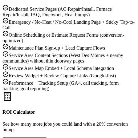
Dedicated Service Pages (AC Repair/Install, Furnace
Repair/Install, IAQ, Ductwork, Heat Pumps)
Emergency / No-Heat / No-Cool Landing Page + Sticky 'Tap-to-
Call'
Online Scheduling or Estimate Request Forms (conversion-
optimized)
Maintenance Plan Sign-up + Lead Capture Flows
Service Area Content Sections (West Des Moines + nearby
communities) without thin doorway pages
Service Area Map Embed + Local Schema Integration
Review Widget + Review Capture Links (Google-first)
Performance + Tracking Setup (GA4, call tracking, form
tracking, goal reporting)
ROI Calculator
See how many more jobs you could land with a 20% conversion
bump.