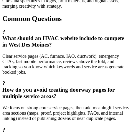
Christina specializes in logos, print materials, and digital assets,
merging creativity with strategy.
Common Questions
?
What should an HVAC website include to compete
in West Des Moines?
Clear service pages (AC, furnace, IAQ, ductwork), emergency
CTAs, fast mobile performance, reviews above the fold, and
tracking so you know which keywords and service areas generate
booked jobs.
?
How do you avoid creating doorway pages for
multiple service areas?
We focus on strong core service pages, then add meaningful service-
area sections (maps, proof, project highlights, FAQs, and internal
linking) instead of publishing dozens of near-duplicate pages.
?