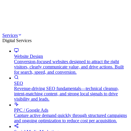
Services
Digital Services
Website Design
Conversion-focused websites designed to attract the right
visitors, clearly communicate value, and drive actions. Built
for search, speed, and conversion.
SEO
Revenue-driving SEO fundamentals—technical cleanup,
intent-matching content, and strong local signals to drive
visibility and leads.
PPC / Google Ads
Capture active demand quickly through structured campaigns
and ongoing optimization to reduce cost per acquisition.