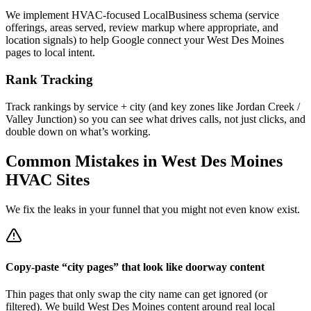
We implement HVAC-focused LocalBusiness schema (service
offerings, areas served, review markup where appropriate, and
location signals) to help Google connect your West Des Moines
pages to local intent.
Rank Tracking
Track rankings by service + city (and key zones like Jordan Creek /
Valley Junction) so you can see what drives calls, not just clicks, and
double down on what’s working.
Common Mistakes in
West Des Moines
HVAC
Sites
We fix the leaks in your funnel that you might not even know exist.
Copy-paste “city pages” that look like doorway content
Thin pages that only swap the city name can get ignored (or
filtered). We build West Des Moines content around real local