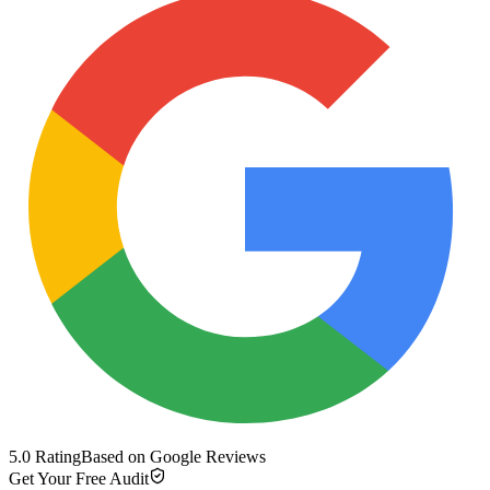
5.0 Rating
Based on Google Reviews
Get Your Free Audit