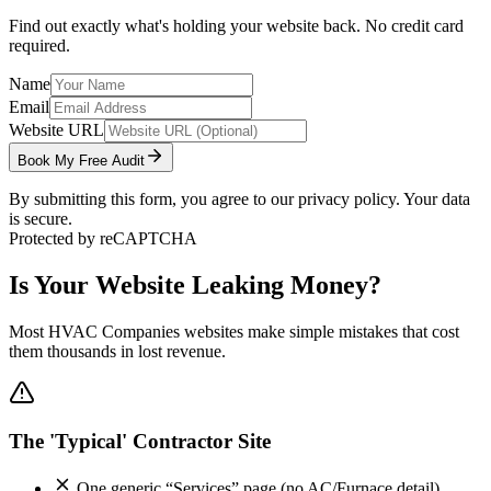
Find out exactly what's holding your website back. No credit card
required.
Name
Email
Website URL
Book My Free Audit
By submitting this form, you agree to our privacy policy. Your data
is secure.
Protected by reCAPTCHA
Is Your Website Leaking Money?
Most
HVAC Companies
websites make simple mistakes that cost
them thousands in lost revenue.
The 'Typical' Contractor Site
One generic “Services” page (no AC/Furnace detail)