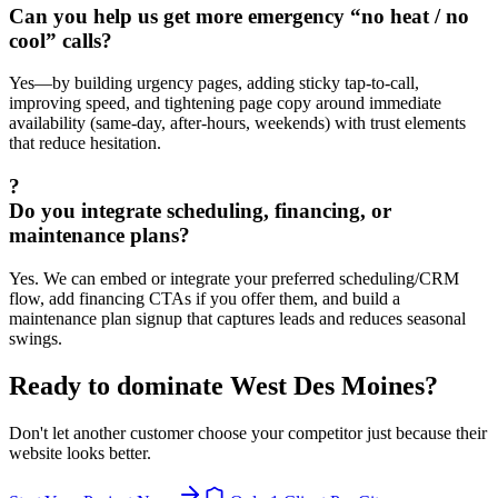
Can you help us get more emergency “no heat / no
cool” calls?
Yes—by building urgency pages, adding sticky tap-to-call,
improving speed, and tightening page copy around immediate
availability (same-day, after-hours, weekends) with trust elements
that reduce hesitation.
?
Do you integrate scheduling, financing, or
maintenance plans?
Yes. We can embed or integrate your preferred scheduling/CRM
flow, add financing CTAs if you offer them, and build a
maintenance plan signup that captures leads and reduces seasonal
swings.
Ready to dominate
West Des Moines
?
Don't let another customer choose your competitor just because their
website looks better.