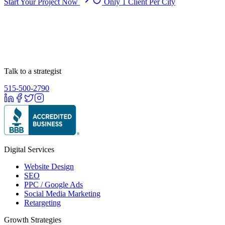
Start Your Project Now
Only 1 Client Per City
Talk to a strategist
515-500-2790
Digital Services
Website Design
SEO
PPC / Google Ads
Social Media Marketing
Retargeting
Growth Strategies