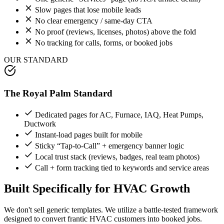
Slow pages that lose mobile leads
No clear emergency / same-day CTA
No proof (reviews, licenses, photos) above the fold
No tracking for calls, forms, or booked jobs
OUR STANDARD
The Royal Palm Standard
Dedicated pages for AC, Furnace, IAQ, Heat Pumps,
Ductwork
Instant-load pages built for mobile
Sticky “Tap-to-Call” + emergency banner logic
Local trust stack (reviews, badges, real team photos)
Call + form tracking tied to keywords and service areas
Built Specifically for
HVAC
Growth
We don't sell generic templates. We utilize a battle-tested framework
designed to convert frantic
HVAC
customers into booked jobs.