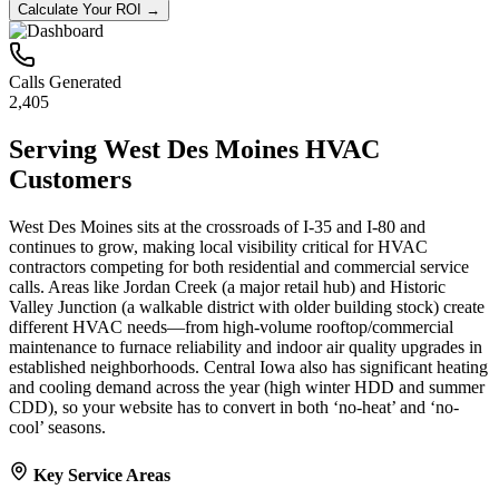
Calculate Your ROI →
Calls Generated
2,405
Serving
West Des Moines
HVAC
Customers
West Des Moines sits at the crossroads of I‑35 and I‑80 and
continues to grow, making local visibility critical for HVAC
contractors competing for both residential and commercial service
calls. Areas like Jordan Creek (a major retail hub) and Historic
Valley Junction (a walkable district with older building stock) create
different HVAC needs—from high-volume rooftop/commercial
maintenance to furnace reliability and indoor air quality upgrades in
established neighborhoods. Central Iowa also has significant heating
and cooling demand across the year (high winter HDD and summer
CDD), so your website has to convert in both ‘no-heat’ and ‘no-
cool’ seasons.
Key Service Areas