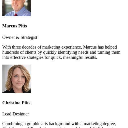
Marcus Pitts
Owner & Strategist
With three decades of marketing experience, Marcus has helped
hundreds of clients by quickly identifying needs and turning them
into effective strategies for quick, meaningful results.
Christina Pitts
Lead Designer
Combining a graphic arts background with a marketing degree,