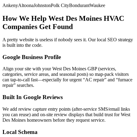
Ankeny
Altoona
Johnston
Polk City
Bondurant
Waukee
How We Help
West Des Moines
HVAC
Companies
Get Found
A pretty website is useless if nobody sees it. Our local SEO strategy
is built into the code.
Google Business Profile
Align your site with your West Des Moines GBP (services,
categories, service areas, and seasonal posts) so map-pack visitors
can tap-to-call fast—especially for urgent “AC repair” and “furnace
repair” searches.
Built In Google Reviews
We add review capture entry points (after-service SMS/email links
you can reuse) and on-site review displays that build trust for West
Des Moines homeowners before they request service.
Local Schema