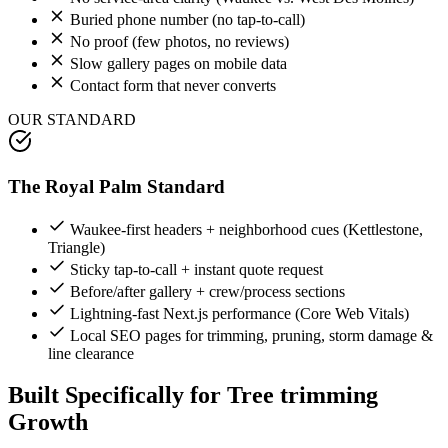
Buried phone number (no tap-to-call)
No proof (few photos, no reviews)
Slow gallery pages on mobile data
Contact form that never converts
OUR STANDARD
The Royal Palm Standard
Waukee-first headers + neighborhood cues (Kettlestone,
Triangle)
Sticky tap-to-call + instant quote request
Before/after gallery + crew/process sections
Lightning-fast Next.js performance (Core Web Vitals)
Local SEO pages for trimming, pruning, storm damage &
line clearance
Built Specifically for
Tree trimming
Growth