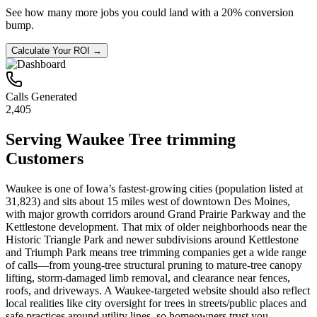
See how many more jobs you could land with a 20% conversion
bump.
Calculate Your ROI →
Calls Generated
2,405
Serving
Waukee
Tree trimming
Customers
Waukee is one of Iowa’s fastest-growing cities (population listed at
31,823) and sits about 15 miles west of downtown Des Moines,
with major growth corridors around Grand Prairie Parkway and the
Kettlestone development. That mix of older neighborhoods near the
Historic Triangle Park and newer subdivisions around Kettlestone
and Triumph Park means tree trimming companies get a wide range
of calls—from young-tree structural pruning to mature-tree canopy
lifting, storm-damaged limb removal, and clearance near fences,
roofs, and driveways. A Waukee-targeted website should also reflect
local realities like city oversight for trees in streets/public places and
safe practices around utility lines, so homeowners trust you