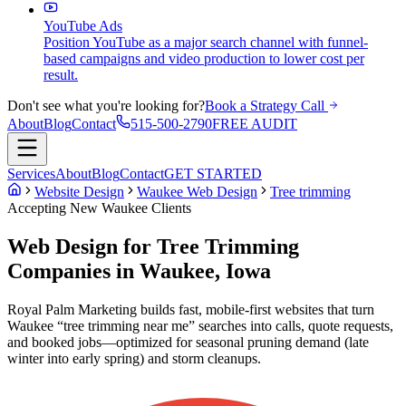
YouTube Ads
Position YouTube as a major search channel with funnel-
based campaigns and video production to lower cost per
result.
Don't see what you're looking for?
Book a Strategy Call
About
Blog
Contact
515-500-2790
FREE AUDIT
Services
About
Blog
Contact
GET STARTED
Website Design
Waukee Web Design
Tree trimming
Accepting New
Waukee
Clients
Web Design for Tree Trimming
Companies in Waukee, Iowa
Royal Palm Marketing builds fast, mobile-first websites that turn
Waukee “tree trimming near me” searches into calls, quote requests,
and booked jobs—optimized for seasonal pruning demand (late
winter into early spring) and storm cleanups.