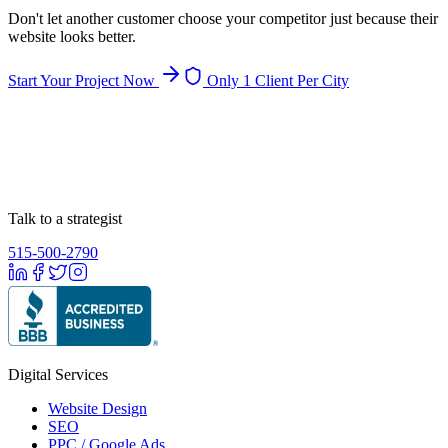
Don't let another customer choose your competitor just because their
website looks better.
Start Your Project Now
Only 1 Client Per City
Talk to a strategist
515-500-2790
Digital Services
Website Design
SEO
PPC / Google Ads