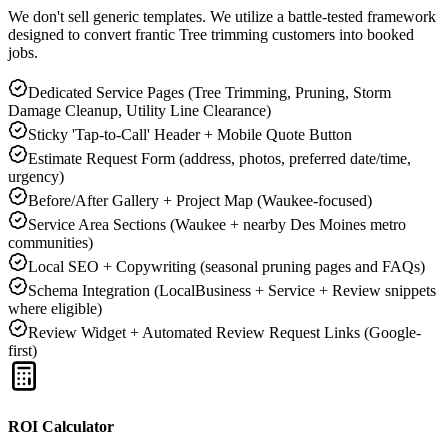
We don't sell generic templates. We utilize a battle-tested framework
designed to convert frantic
Tree trimming
customers into booked
jobs.
Dedicated Service Pages (Tree Trimming, Pruning, Storm
Damage Cleanup, Utility Line Clearance)
Sticky 'Tap-to-Call' Header + Mobile Quote Button
Estimate Request Form (address, photos, preferred date/time,
urgency)
Before/After Gallery + Project Map (Waukee-focused)
Service Area Sections (Waukee + nearby Des Moines metro
communities)
Local SEO + Copywriting (seasonal pruning pages and FAQs)
Schema Integration (LocalBusiness + Service + Review snippets
where eligible)
Review Widget + Automated Review Request Links (Google-
first)
ROI Calculator