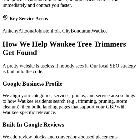
immediately and contact you faster.
Key Service Areas
Ankeny
Altoona
Johnston
Polk City
Bondurant
Waukee
How We Help
Waukee
Tree Trimmers
Get Found
A pretty website is useless if nobody sees it. Our local SEO strategy
is built into the code.
Google Business Profile
We align your categories, services, photos, and service area settings
to how Waukee residents search (e.g., trimming, pruning, storm
cleanup), then build landing pages that support your GBP with
Waukee-specific relevance.
Built In Google Reviews
We add review blocks and conversion-focused placements