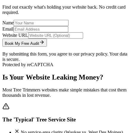
Find out exactly what's holding your website back. No credit card
required.
Name
Email
Website URL
Book My Free Audit
By submitting this form, you agree to our privacy policy. Your data
is secure.
Protected by reCAPTCHA
Is Your Website Leaking Money?
Most
Tree Trimmers
websites make simple mistakes that cost them
thousands in lost revenue.
The 'Typical' Tree Service Site
No service-area clarity (Waukee vs. West Des Moines)