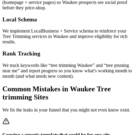
(homepage + service pages) so Waukee prospects see social proof
before they price-shop.
Local Schema
We implement LocalBusiness + Service schema to reinforce your
Tree Trimming services in Waukee and improve eligibility for rich
results.
Rank Tracking
We track keywords like “tree trimming Waukee” and “tree pruning
near me” and report progress so you know what’s working month to
month (and what needs new content).
Common Mistakes in
Waukee
Tree
trimming
Sites
We fix the leaks in your funnel that you might not even know exist.
Copying a generic template that could be for any city