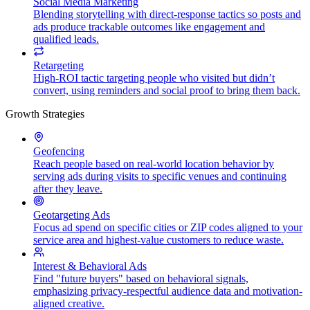
Social Media Marketing
Blending storytelling with direct-response tactics so posts and
ads produce trackable outcomes like engagement and
qualified leads.
Retargeting
High-ROI tactic targeting people who visited but didn’t
convert, using reminders and social proof to bring them back.
Growth Strategies
Geofencing
Reach people based on real-world location behavior by
serving ads during visits to specific venues and continuing
after they leave.
Geotargeting Ads
Focus ad spend on specific cities or ZIP codes aligned to your
service area and highest-value customers to reduce waste.
Interest & Behavioral Ads
Find "future buyers" based on behavioral signals,
emphasizing privacy-respectful audience data and motivation-
aligned creative.