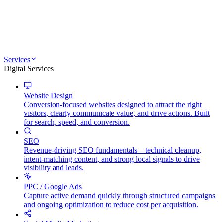
Services
Digital Services
Website Design
Conversion-focused websites designed to attract the right
visitors, clearly communicate value, and drive actions. Built
for search, speed, and conversion.
SEO
Revenue-driving SEO fundamentals—technical cleanup,
intent-matching content, and strong local signals to drive
visibility and leads.
PPC / Google Ads
Capture active demand quickly through structured campaigns
and ongoing optimization to reduce cost per acquisition.