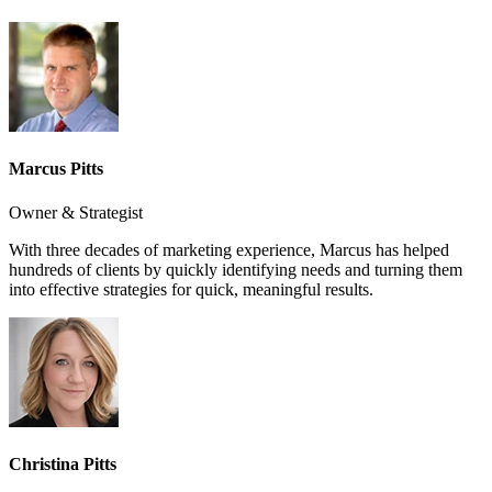
Marcus Pitts
Owner & Strategist
With three decades of marketing experience, Marcus has helped
hundreds of clients by quickly identifying needs and turning them
into effective strategies for quick, meaningful results.
Christina Pitts