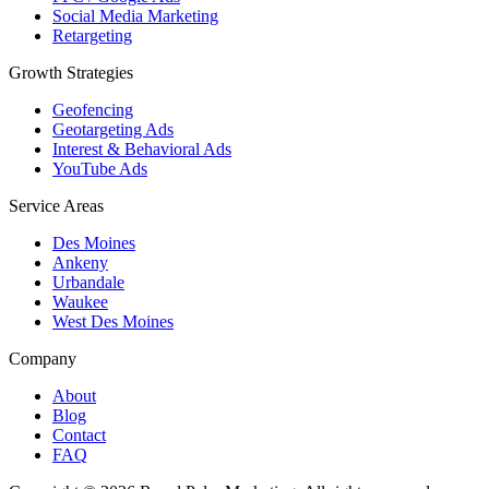
Social Media Marketing
Retargeting
Growth Strategies
Geofencing
Geotargeting Ads
Interest & Behavioral Ads
YouTube Ads
Service Areas
Des Moines
Ankeny
Urbandale
Waukee
West Des Moines
Company
About
Blog
Contact
FAQ