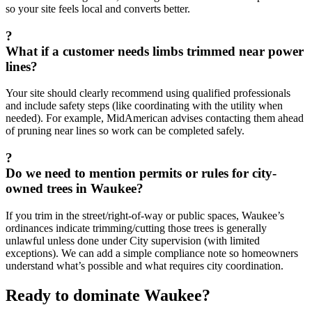
so your site feels local and converts better.
?
What if a customer needs limbs trimmed near power
lines?
Your site should clearly recommend using qualified professionals
and include safety steps (like coordinating with the utility when
needed). For example, MidAmerican advises contacting them ahead
of pruning near lines so work can be completed safely.
?
Do we need to mention permits or rules for city-
owned trees in Waukee?
If you trim in the street/right-of-way or public spaces, Waukee’s
ordinances indicate trimming/cutting those trees is generally
unlawful unless done under City supervision (with limited
exceptions). We can add a simple compliance note so homeowners
understand what’s possible and what requires city coordination.
Ready to dominate
Waukee
?