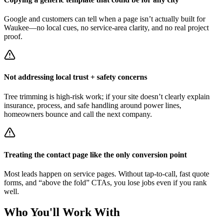
Google and customers can tell when a page isn’t actually built for
Waukee—no local cues, no service-area clarity, and no real project
proof.
Not addressing local trust + safety concerns
Tree trimming is high-risk work; if your site doesn’t clearly explain
insurance, process, and safe handling around power lines,
homeowners bounce and call the next company.
Treating the contact page like the only conversion point
Most leads happen on service pages. Without tap-to-call, fast quote
forms, and “above the fold” CTAs, you lose jobs even if you rank
well.
Who You'll Work With