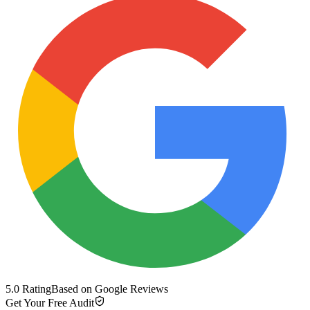
5.0 Rating
Based on Google Reviews
Get Your Free Audit