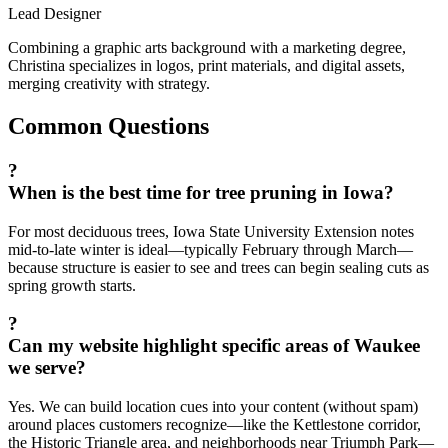
Lead Designer
Combining a graphic arts background with a marketing degree,
Christina specializes in logos, print materials, and digital assets,
merging creativity with strategy.
Common Questions
?
When is the best time for tree pruning in Iowa?
For most deciduous trees, Iowa State University Extension notes
mid-to-late winter is ideal—typically February through March—
because structure is easier to see and trees can begin sealing cuts as
spring growth starts.
?
Can my website highlight specific areas of Waukee
we serve?
Yes. We can build location cues into your content (without spam)
around places customers recognize—like the Kettlestone corridor,
the Historic Triangle area, and neighborhoods near Triumph Park—