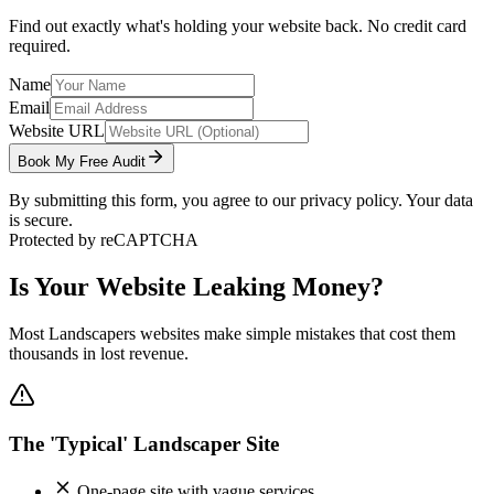
Find out exactly what's holding your website back. No credit card
required.
Name
Email
Website URL
Book My Free Audit
By submitting this form, you agree to our privacy policy. Your data
is secure.
Protected by reCAPTCHA
Is Your Website Leaking Money?
Most
Landscapers
websites make simple mistakes that cost them
thousands in lost revenue.
The 'Typical' Landscaper Site
One-page site with vague services