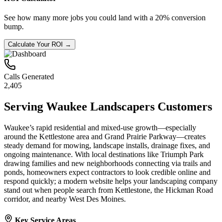
See how many more jobs you could land with a 20% conversion
bump.
Calculate Your ROI →
Calls Generated
2,405
Serving
Waukee
Landscapers
Customers
Waukee’s rapid residential and mixed-use growth—especially
around the Kettlestone area and Grand Prairie Parkway—creates
steady demand for mowing, landscape installs, drainage fixes, and
ongoing maintenance. With local destinations like Triumph Park
drawing families and new neighborhoods connecting via trails and
ponds, homeowners expect contractors to look credible online and
respond quickly; a modern website helps your landscaping company
stand out when people search from Kettlestone, the Hickman Road
corridor, and nearby West Des Moines.
Key Service Areas