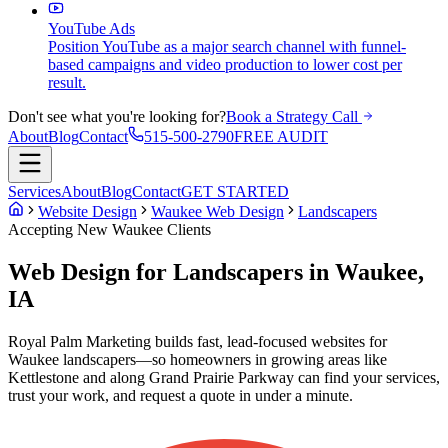
YouTube Ads
Position YouTube as a major search channel with funnel-
based campaigns and video production to lower cost per
result.
Don't see what you're looking for?
Book a Strategy Call
About
Blog
Contact
515-500-2790
FREE AUDIT
Services
About
Blog
Contact
GET STARTED
Website Design
Waukee Web Design
Landscapers
Accepting New
Waukee
Clients
Web Design for Landscapers in Waukee,
IA
Royal Palm Marketing builds fast, lead-focused websites for
Waukee landscapers—so homeowners in growing areas like
Kettlestone and along Grand Prairie Parkway can find your services,
trust your work, and request a quote in under a minute.