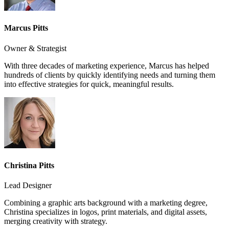
Marcus Pitts
Owner & Strategist
With three decades of marketing experience, Marcus has helped
hundreds of clients by quickly identifying needs and turning them
into effective strategies for quick, meaningful results.
Christina Pitts
Lead Designer
Combining a graphic arts background with a marketing degree,
Christina specializes in logos, print materials, and digital assets,
merging creativity with strategy.