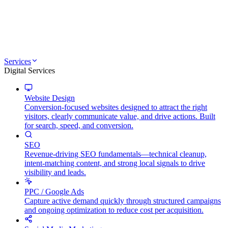
Services
Digital Services
Website Design
Conversion-focused websites designed to attract the right
visitors, clearly communicate value, and drive actions. Built
for search, speed, and conversion.
SEO
Revenue-driving SEO fundamentals—technical cleanup,
intent-matching content, and strong local signals to drive
visibility and leads.
PPC / Google Ads
Capture active demand quickly through structured campaigns
and ongoing optimization to reduce cost per acquisition.