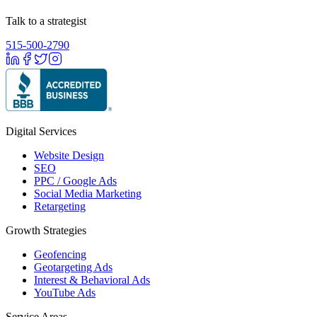
Talk to a strategist
515-500-2790
Digital Services
Website Design
SEO
PPC / Google Ads
Social Media Marketing
Retargeting
Growth Strategies
Geofencing
Geotargeting Ads
Interest & Behavioral Ads
YouTube Ads
Service Areas