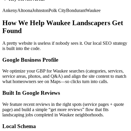
Ankeny
Altoona
Johnston
Polk City
Bondurant
Waukee
How We Help
Waukee
Landscapers
Get
Found
A pretty website is useless if nobody sees it. Our local SEO strategy
is built into the code.
Google Business Profile
We optimize your GBP for Waukee searches (categories, services,
service areas, photos, and Q&A) and align the site content to match
what homeowners see on Maps—so clicks turn into calls.
Built In Google Reviews
We feature recent reviews in the right spots (service pages + quote
page) and build a simple “get more reviews” flow that fits
landscaping jobs completed in Waukee neighborhoods.
Local Schema