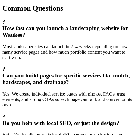
Common Questions
?
How fast can you launch a landscaping website for
Waukee?
Most landscaper sites can launch in 2–4 weeks depending on how
many service pages and how much portfolio content you want to
start with.
?
Can you build pages for specific services like mulch,
hardscapes, and drainage?
Yes. We create individual service pages with photos, FAQs, trust
elements, and strong CTAs so each page can rank and convert on its
own.
?
Do you help with local SEO, or just the design?
Both. We handle on-page local SEO, service-area structure, and