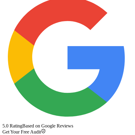
5.0 Rating
Based on Google Reviews
Get Your Free Audit