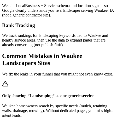
We add LocalBusiness + Service schema and location signals so
Google clearly understands you’re a landscaper serving Waukee, IA
(not a generic contractor site).
Rank Tracking
We track rankings for landscaping keywords tied to Waukee and
nearby service areas, then use the data to expand pages that are
already converting (not publish fluff).
Common Mistakes in
Waukee
Landscapers
Sites
We fix the leaks in your funnel that you might not even know exist.
Only showing “Landscaping” as one generic service
Waukee homeowners search by specific needs (mulch, retaining
walls, drainage, mowing). Without dedicated pages, you miss high-
intent leads.