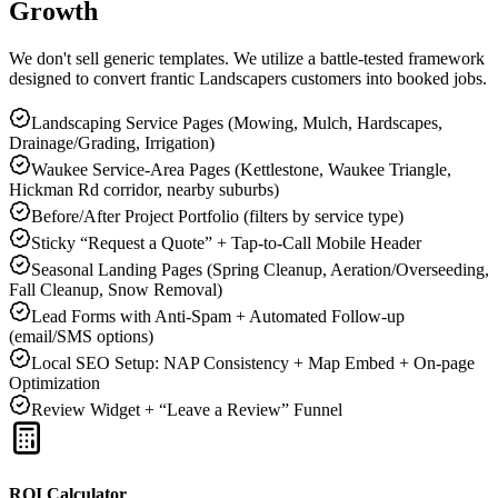
Growth
We don't sell generic templates. We utilize a battle-tested framework
designed to convert frantic
Landscapers
customers into booked jobs.
Landscaping Service Pages (Mowing, Mulch, Hardscapes,
Drainage/Grading, Irrigation)
Waukee Service-Area Pages (Kettlestone, Waukee Triangle,
Hickman Rd corridor, nearby suburbs)
Before/After Project Portfolio (filters by service type)
Sticky “Request a Quote” + Tap-to-Call Mobile Header
Seasonal Landing Pages (Spring Cleanup, Aeration/Overseeding,
Fall Cleanup, Snow Removal)
Lead Forms with Anti-Spam + Automated Follow-up
(email/SMS options)
Local SEO Setup: NAP Consistency + Map Embed + On-page
Optimization
Review Widget + “Leave a Review” Funnel
ROI Calculator