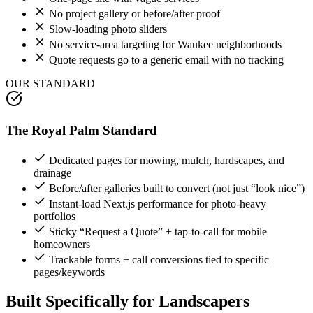
No project gallery or before/after proof
Slow-loading photo sliders
No service-area targeting for Waukee neighborhoods
Quote requests go to a generic email with no tracking
OUR STANDARD
The Royal Palm Standard
Dedicated pages for mowing, mulch, hardscapes, and
drainage
Before/after galleries built to convert (not just “look nice”)
Instant-load Next.js performance for photo-heavy
portfolios
Sticky “Request a Quote” + tap-to-call for mobile
homeowners
Trackable forms + call conversions tied to specific
pages/keywords
Built Specifically for
Landscapers