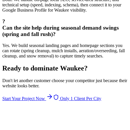
technical setup (speed, indexing, schema), then connect it to your
Google Business Profile for Waukee visibility.
?
Can the site help during seasonal demand swings
(spring and fall rush)?
Yes. We build seasonal landing pages and homepage sections you
can rotate (spring cleanup, mulch installs, aeration/overseeding, fall
cleanup, and snow removal) to capture timely searches.
Ready to dominate
Waukee
?
Don't let another customer choose your competitor just because their
website looks better.
Start Your Project Now
Only 1 Client Per City