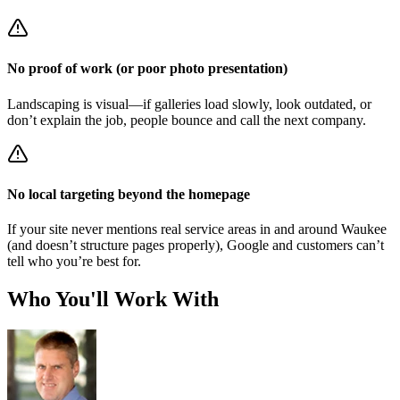
No proof of work (or poor photo presentation)
Landscaping is visual—if galleries load slowly, look outdated, or
don’t explain the job, people bounce and call the next company.
No local targeting beyond the homepage
If your site never mentions real service areas in and around Waukee
(and doesn’t structure pages properly), Google and customers can’t
tell who you’re best for.
Who You'll Work With