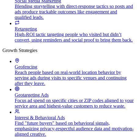
Social Media Marketing
Blending storytelling with direct-response tactics so posts and
ads produce trackable outcomes like engagement and
qualified leads.
Retargeting
High-ROI tactic targeting people who visited but didn’t
convert, using reminders and social proof to bring them back.
Growth Strategies
Geofencing
Reach people based on real-world location behavior by
serving ads during visits to specific venues and continuing
after they leave.
Geotargeting Ads
Focus ad spend on specific cities or ZIP codes aligned to your
service area and highest-value customers to reduce waste.
Interest & Behavioral Ads
Find "future buyers" based on behavioral signals,
emphasizing privacy-respectful audience data and motivation-
aligned creative.