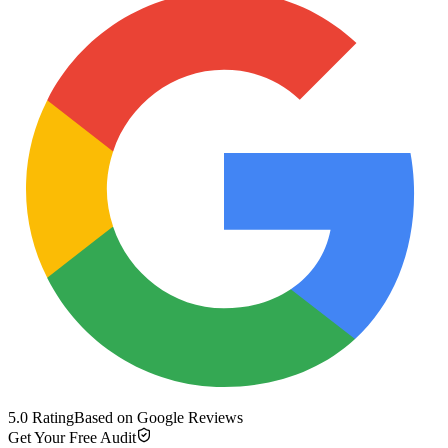
5.0 Rating
Based on Google Reviews
Get Your Free Audit