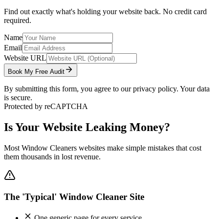
Find out exactly what's holding your website back. No credit card
required.
Name
Email
Website URL
Book My Free Audit
By submitting this form, you agree to our privacy policy. Your data
is secure.
Protected by reCAPTCHA
Is Your Website Leaking Money?
Most
Window Cleaners
websites make simple mistakes that cost
them thousands in lost revenue.
The 'Typical' Window Cleaner Site
One generic page for every service