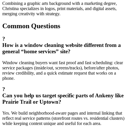
Combining a graphic arts background with a marketing degree,
Christina specializes in logos, print materials, and digital assets,
merging creativity with strategy.
Common Questions
?
How is a window cleaning website different from a
general “home services” site?
Window cleaning buyers want fast proof and fast scheduling: clear
service packages (inside/out, screens/tracks), before/after photos,
review credibility, and a quick estimate request that works on a
phone.
?
Can you help us target specific parts of Ankeny like
Prairie Trail or Uptown?
Yes. We build neighborhood-aware pages and internal linking that
reflect real service patterns (storefront routes vs. residential clusters)
while keeping content unique and useful for each area.