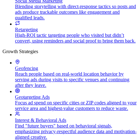
Social Media Marketing
Blending storytelling with direct-response tactics so posts and
ads produce trackable outcomes like engagement and
qualified leads.
Retargeting
High-ROI tactic targeting people who visited but didn’t
convert, using reminders and social proof to bring them back.
Growth Strategies
Geofencing
Reach people based on real-world location behavior by
serving ads during visits to specific venues and continuing
after they leave.
Geotargeting Ads
Focus ad spend on specific cities or ZIP codes aligned to your
service area and highest-value customers to reduce waste.
Interest & Behavioral Ads
Find "future buyers" based on behavioral signals,
emphasizing privacy-respectful audience data and motivation-
aligned creative.