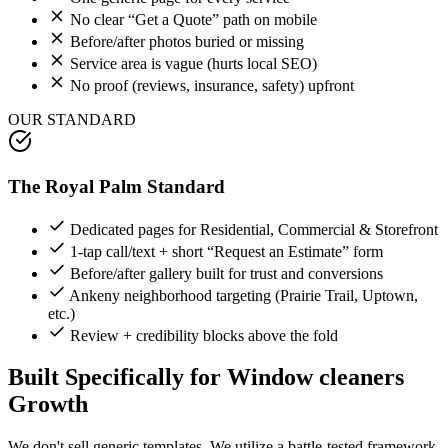
No clear “Get a Quote” path on mobile
Before/after photos buried or missing
Service area is vague (hurts local SEO)
No proof (reviews, insurance, safety) upfront
OUR STANDARD
The Royal Palm Standard
Dedicated pages for Residential, Commercial & Storefront
1-tap call/text + short “Request an Estimate” form
Before/after gallery built for trust and conversions
Ankeny neighborhood targeting (Prairie Trail, Uptown,
etc.)
Review + credibility blocks above the fold
Built Specifically for
Window cleaners
Growth
We don't sell generic templates. We utilize a battle-tested framework