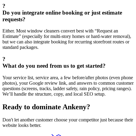
?
Do you integrate online booking or just estimate
requests?
Either. Most window cleaners convert best with “Request an
Estimate” (especially for multi-story homes or hard-water removal),
but we can also integrate booking for recurring storefront routes or
standard packages.
?
What do you need from us to get started?
Your service list, service area, a few before/after photos (even phone
photos), your Google review link, and answers to common customer
questions (screens, tracks, ladder safety, rain policy, pricing ranges).
We’ll handle the structure, copy, and local SEO setup.
Ready to dominate
Ankeny
?
Don't let another customer choose your competitor just because their
website looks better.