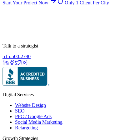
Start Your Project Now
Only 1 Client Per City
Talk to a strategist
515-500-2790
Digital Services
Website Design
SEO
PPC / Google Ads
Social Media Marketing
Retargeting
Growth Strategies