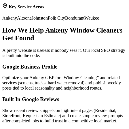
Key Service Areas
Ankeny
Altoona
Johnston
Polk City
Bondurant
Waukee
How We Help
Ankeny
Window Cleaners
Get Found
A pretty website is useless if nobody sees it. Our local SEO strategy
is built into the code.
Google Business Profile
Optimize your Ankeny GBP for “Window Cleaning” and related
services (screens, tracks, hard water removal) and publish weekly
posts tied to local seasonality and neighborhood routes.
Built In Google Reviews
Show recent review snippets on high-intent pages (Residential,
Storefront, Request an Estimate) and create simple review prompts
after completed jobs to build trust in a competitive local market.