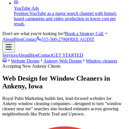
YouTube Ads
Position YouTube as a major search channel with funnel-
based campaigns and video production to lower cost per
result.
Don't see what you're looking for?
Book a Strategy Call
About
Blog
Contact
515-500-2790
FREE AUDIT
Services
About
Blog
Contact
GET STARTED
Website Design
Ankeny Web Design
Window cleaners
Accepting New
Ankeny
Clients
Web Design for Window Cleaners in
Ankeny, Iowa
Royal Palm Marketing builds fast, lead-focused websites for
Ankeny window cleaning companies—designed to turn “window
cleaner near me” searches into booked estimates across growing
neighborhoods like Prairie Trail and Uptown.