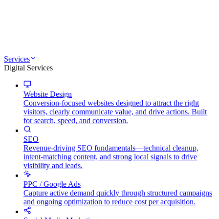
Services
Digital Services
Website Design
Conversion-focused websites designed to attract the right
visitors, clearly communicate value, and drive actions. Built
for search, speed, and conversion.
SEO
Revenue-driving SEO fundamentals—technical cleanup,
intent-matching content, and strong local signals to drive
visibility and leads.
PPC / Google Ads
Capture active demand quickly through structured campaigns
and ongoing optimization to reduce cost per acquisition.