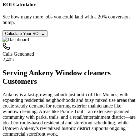
ROI Calculator
See how many more jobs you could land with a 20% conversion
bump.
Calculate Your ROI →
Calls Generated
2,405
Serving
Ankeny
Window cleaners
Customers
Ankeny is a fast-growing suburb just north of Des Moines, with
expanding residential neighborhoods and busy mixed-use areas that
create steady demand for recurring exterior maintenance like
window cleaning. Areas like Prairie Trail—an extensive planned
community with parks, trails, and a retail/entertainment district—are
ideal for route-based residential and storefront scheduling, while
Uptown Ankeny’s revitalized historic district supports ongoing
commercial storefront work.