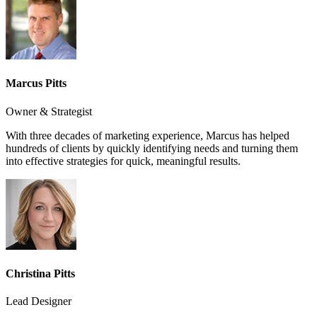
Marcus Pitts
Owner & Strategist
With three decades of marketing experience, Marcus has helped
hundreds of clients by quickly identifying needs and turning them
into effective strategies for quick, meaningful results.
Christina Pitts
Lead Designer