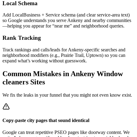
Local Schema
Add LocalBusiness + Service schema (and clear service-area text)
so Google understands you serve Ankeny and nearby communities
—helping you appear for “near me” and neighborhood queries.
Rank Tracking
Track rankings and calls/leads for Ankeny-specific searches and
neighborhood modifiers (e.g., Prairie Trail, Uptown) so you can
expand what’s working without guesswork.
Common Mistakes in
Ankeny
Window
cleaners
Sites
We fix the leaks in your funnel that you might not even know exist.
Copy-paste city pages that sound identical
Google can treat repetitive PSEO pages like doorway content. We