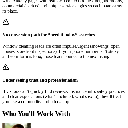
write Ankeny pages with real local context (routes, neighborhoods,
commercial districts) and unique service angles so each page earns
its place.
No conversion path for “need it today” searches
Window cleaning leads are often impulse/urgent (showings, open
houses, storefront inspections). If your phone number isn’t sticky
and your form is long, those leads bounce to the next listing.
Under-selling trust and professionalism
If visitors can’t quickly find reviews, insurance info, safety practices,
and clear expectations (what’s included, what’s extra), they’ll treat
you like a commodity and price-shop.
Who You'll Work With