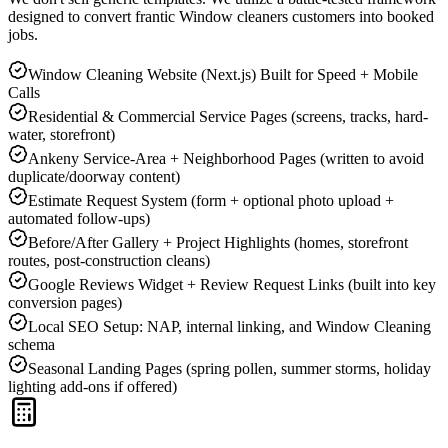
designed to convert frantic
Window cleaners
customers into booked
jobs.
Window Cleaning Website (Next.js) Built for Speed + Mobile
Calls
Residential & Commercial Service Pages (screens, tracks, hard-
water, storefront)
Ankeny Service-Area + Neighborhood Pages (written to avoid
duplicate/doorway content)
Estimate Request System (form + optional photo upload +
automated follow-ups)
Before/After Gallery + Project Highlights (homes, storefront
routes, post-construction cleans)
Google Reviews Widget + Review Request Links (built into key
conversion pages)
Local SEO Setup: NAP, internal linking, and Window Cleaning
schema
Seasonal Landing Pages (spring pollen, summer storms, holiday
lighting add-ons if offered)