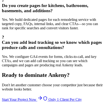
?
Do you create pages for kitchens, bathrooms,
basements, and additions?
Yes. We build dedicated pages for each remodeling service with
targeted copy, FAQs, internal links, and clear CTAs—so you can
rank for specific searches and convert visitors faster.
?
Can you add lead tracking so we know which pages
produce calls and consultations?
Yes. We configure GA4 events for forms, clicks-to-call, and key
CTAs, and we can add call tracking so you can see which
campaigns and pages are producing real Ankeny leads.
Ready to dominate
Ankeny
?
Don't let another customer choose your competitor just because their
website looks better.
Start Your Project Now
Only 1 Client Per City