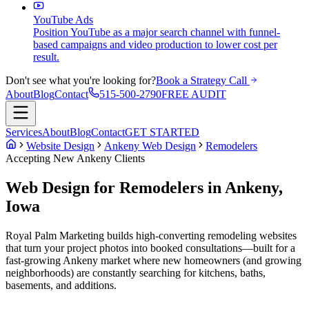
YouTube Ads
Position YouTube as a major search channel with funnel-
based campaigns and video production to lower cost per
result.
Don't see what you're looking for?
Book a Strategy Call
About
Blog
Contact
515-500-2790
FREE AUDIT
Services
About
Blog
Contact
GET STARTED
Website Design
Ankeny Web Design
Remodelers
Accepting New
Ankeny
Clients
Web Design for Remodelers in Ankeny,
Iowa
Royal Palm Marketing builds high-converting remodeling websites
that turn your project photos into booked consultations—built for a
fast-growing Ankeny market where new homeowners (and growing
neighborhoods) are constantly searching for kitchens, baths,
basements, and additions.