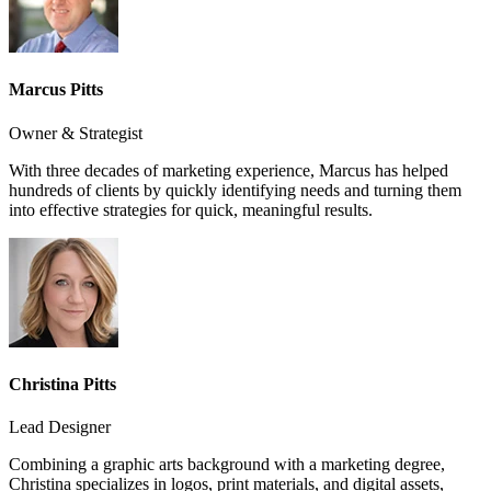
Marcus Pitts
Owner & Strategist
With three decades of marketing experience, Marcus has helped
hundreds of clients by quickly identifying needs and turning them
into effective strategies for quick, meaningful results.
Christina Pitts
Lead Designer
Combining a graphic arts background with a marketing degree,
Christina specializes in logos, print materials, and digital assets,