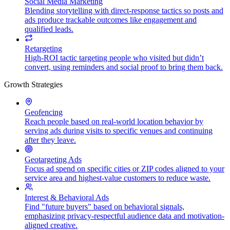
Social Media Marketing
Blending storytelling with direct-response tactics so posts and
ads produce trackable outcomes like engagement and
qualified leads.
Retargeting
High-ROI tactic targeting people who visited but didn’t
convert, using reminders and social proof to bring them back.
Growth Strategies
Geofencing
Reach people based on real-world location behavior by
serving ads during visits to specific venues and continuing
after they leave.
Geotargeting Ads
Focus ad spend on specific cities or ZIP codes aligned to your
service area and highest-value customers to reduce waste.
Interest & Behavioral Ads
Find "future buyers" based on behavioral signals,
emphasizing privacy-respectful audience data and motivation-
aligned creative.