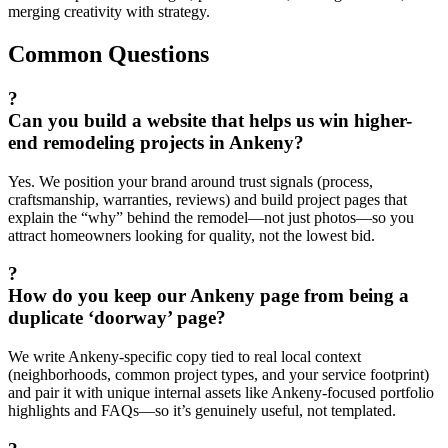
merging creativity with strategy.
Common Questions
?
Can you build a website that helps us win higher-
end remodeling projects in Ankeny?
Yes. We position your brand around trust signals (process,
craftsmanship, warranties, reviews) and build project pages that
explain the “why” behind the remodel—not just photos—so you
attract homeowners looking for quality, not the lowest bid.
?
How do you keep our Ankeny page from being a
duplicate ‘doorway’ page?
We write Ankeny-specific copy tied to real local context
(neighborhoods, common project types, and your service footprint)
and pair it with unique internal assets like Ankeny-focused portfolio
highlights and FAQs—so it’s genuinely useful, not templated.