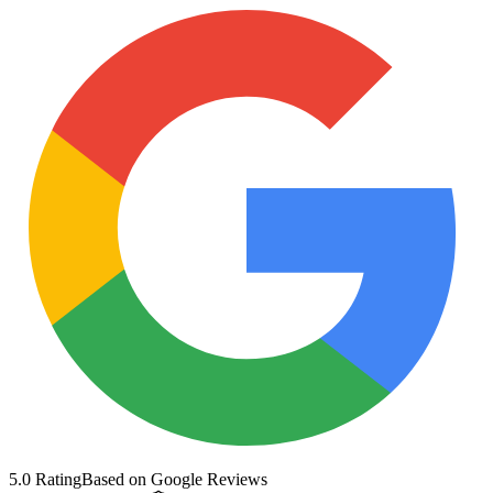
5.0 Rating
Based on Google Reviews