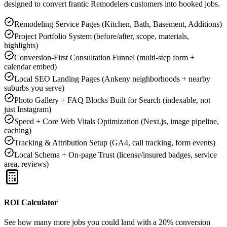
designed to convert frantic
Remodelers
customers into booked jobs.
Remodeling Service Pages (Kitchen, Bath, Basement, Additions)
Project Portfolio System (before/after, scope, materials,
highlights)
Conversion-First Consultation Funnel (multi-step form +
calendar embed)
Local SEO Landing Pages (Ankeny neighborhoods + nearby
suburbs you serve)
Photo Gallery + FAQ Blocks Built for Search (indexable, not
just Instagram)
Speed + Core Web Vitals Optimization (Next.js, image pipeline,
caching)
Tracking & Attribution Setup (GA4, call tracking, form events)
Local Schema + On-page Trust (license/insured badges, service
area, reviews)
ROI Calculator
See how many more jobs you could land with a 20% conversion