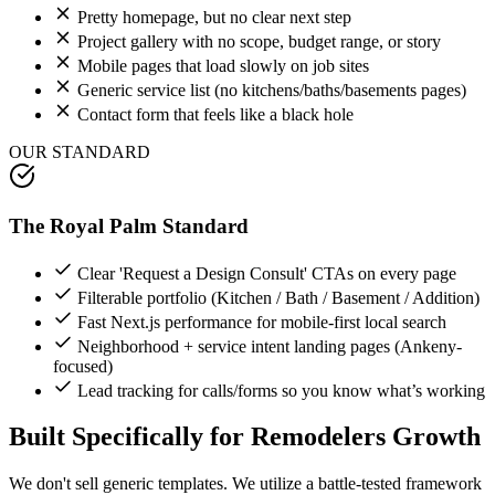
Pretty homepage, but no clear next step
Project gallery with no scope, budget range, or story
Mobile pages that load slowly on job sites
Generic service list (no kitchens/baths/basements pages)
Contact form that feels like a black hole
OUR STANDARD
The Royal Palm Standard
Clear 'Request a Design Consult' CTAs on every page
Filterable portfolio (Kitchen / Bath / Basement / Addition)
Fast Next.js performance for mobile-first local search
Neighborhood + service intent landing pages (Ankeny-
focused)
Lead tracking for calls/forms so you know what’s working
Built Specifically for
Remodelers
Growth
We don't sell generic templates. We utilize a battle-tested framework