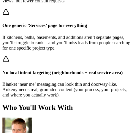
views, but fewer consult requests.
One generic ‘Services’ page for everything
If kitchens, baths, basements, and additions aren’t separate pages,
you’ll struggle to rank—and you’ll miss leads from people searching
for one specific project type.
No local intent targeting (neighborhoods + real service area)
Blanket ‘near me’ messaging can look thin and doorway-like.
Ankeny needs real, grounded content (your process, your projects,
and where you actually work).
Who You'll Work With