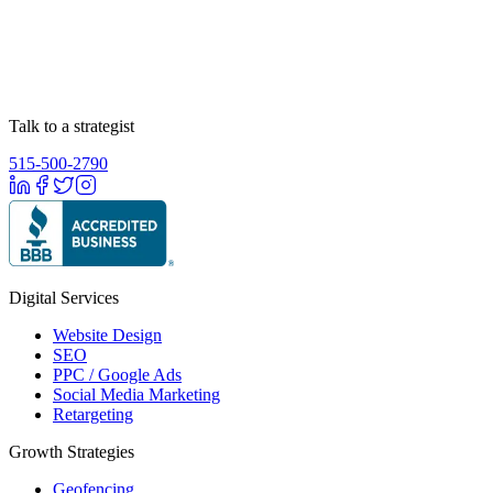
Talk to a strategist
515-500-2790
Digital Services
Website Design
SEO
PPC / Google Ads
Social Media Marketing
Retargeting
Growth Strategies
Geofencing