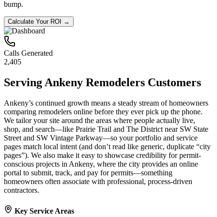
bump.
Calculate Your ROI →
Calls Generated
2,405
Serving
Ankeny
Remodelers
Customers
Ankeny’s continued growth means a steady stream of homeowners
comparing remodelers online before they ever pick up the phone.
We tailor your site around the areas where people actually live,
shop, and search—like Prairie Trail and The District near SW State
Street and SW Vintage Parkway—so your portfolio and service
pages match local intent (and don’t read like generic, duplicate “city
pages”). We also make it easy to showcase credibility for permit-
conscious projects in Ankeny, where the city provides an online
portal to submit, track, and pay for permits—something
homeowners often associate with professional, process-driven
contractors.
Key Service Areas