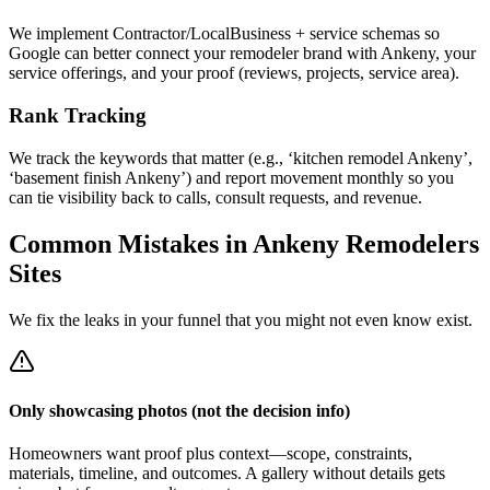
We implement Contractor/LocalBusiness + service schemas so
Google can better connect your remodeler brand with Ankeny, your
service offerings, and your proof (reviews, projects, service area).
Rank Tracking
We track the keywords that matter (e.g., ‘kitchen remodel Ankeny’,
‘basement finish Ankeny’) and report movement monthly so you
can tie visibility back to calls, consult requests, and revenue.
Common Mistakes in
Ankeny
Remodelers
Sites
We fix the leaks in your funnel that you might not even know exist.
Only showcasing photos (not the decision info)
Homeowners want proof plus context—scope, constraints,
materials, timeline, and outcomes. A gallery without details gets