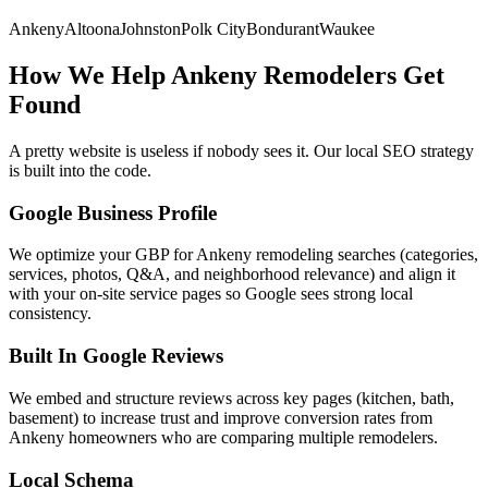
Ankeny
Altoona
Johnston
Polk City
Bondurant
Waukee
How We Help
Ankeny
Remodelers
Get
Found
A pretty website is useless if nobody sees it. Our local SEO strategy
is built into the code.
Google Business Profile
We optimize your GBP for Ankeny remodeling searches (categories,
services, photos, Q&A, and neighborhood relevance) and align it
with your on-site service pages so Google sees strong local
consistency.
Built In Google Reviews
We embed and structure reviews across key pages (kitchen, bath,
basement) to increase trust and improve conversion rates from
Ankeny homeowners who are comparing multiple remodelers.
Local Schema