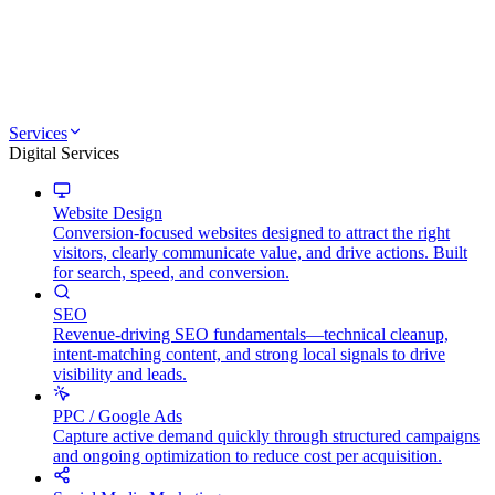
Services
Digital Services
Website Design
Conversion-focused websites designed to attract the right
visitors, clearly communicate value, and drive actions. Built
for search, speed, and conversion.
SEO
Revenue-driving SEO fundamentals—technical cleanup,
intent-matching content, and strong local signals to drive
visibility and leads.
PPC / Google Ads
Capture active demand quickly through structured campaigns
and ongoing optimization to reduce cost per acquisition.