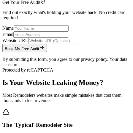
Get Your Free Audit
Find out exactly what's holding your website back. No credit card
required.
Name
Email
Website URL
Book My Free Audit
By submitting this form, you agree to our privacy policy. Your data
is secure.
Protected by reCAPTCHA
Is Your Website Leaking Money?
Most
Remodelers
websites make simple mistakes that cost them
thousands in lost revenue.
The 'Typical' Remodeler Site